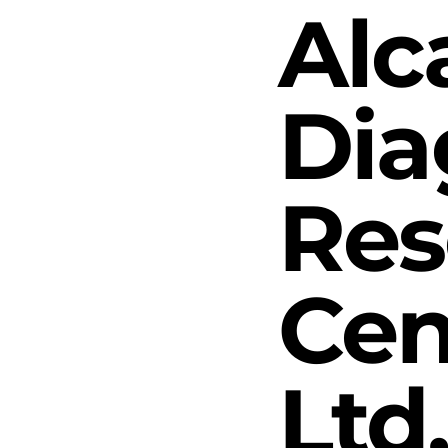
Alc
Dia
Res
Cen
Ltd