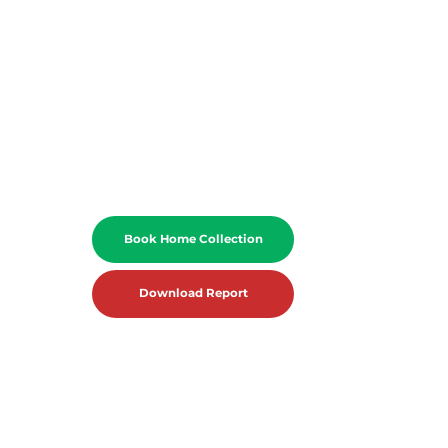
Book Home Collection
Download Report