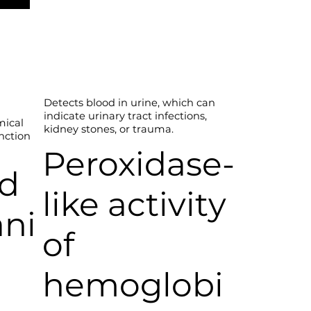
Detects blood in urine, which can
indicate urinary tract infections,
mical
kidney stones, or trauma.
unction
Peroxidase-
ed
like activity
ani
of
hemoglobi