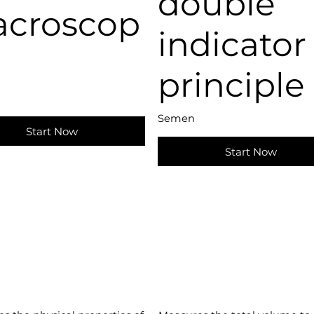
double
croscop
indicator
principle
Semen
Start Now
Start Now