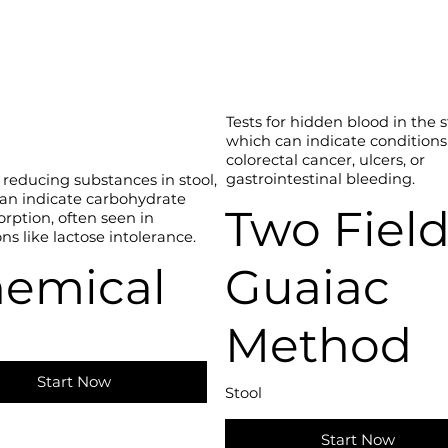
Tests for hidden blood in the s
which can indicate conditions
colorectal cancer, ulcers, or
gastrointestinal bleeding.
 reducing substances in stool,
an indicate carbohydrate
Two Fiel
rption, often seen in
ns like lactose intolerance.
emical
Guaiac
Method
Start Now
Stool
Start Now