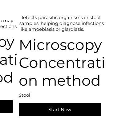
Detects parasitic organisms in stool
ch may
samples, helping diagnose infections
fections.
like amoebiasis or giardiasis.
py
Microscopy
ati
Concentrati
od
on method
Stool
Start Now