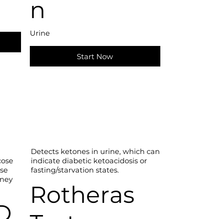
n
Urine
Start Now
Detects ketones in urine, which can
indicate diabetic ketoacidosis or
cose
fasting/starvation states.
ose
dney
Rotheras
D