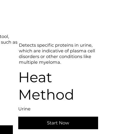
tool,
 such as
Detects specific proteins in urine,
which are indicative of plasma cell
disorders or other conditions like
multiple myeloma.
d
Heat
Method
Urine
Start Now