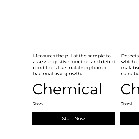
Measures the pH of the sample to
Detects
assess digestive function and detect
which c
conditions like malabsorption or
malabso
bacterial overgrowth.
conditio
Chemical
Ch
Stool
Stool
Start Now