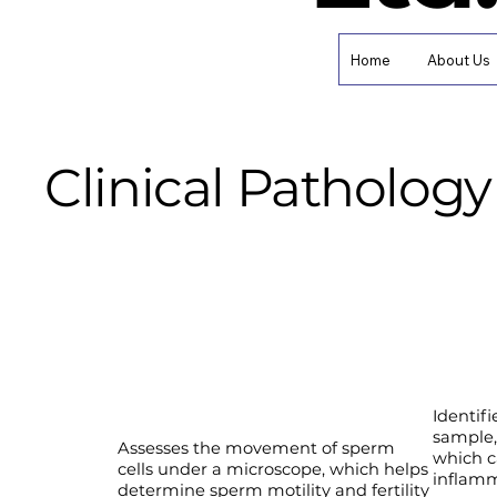
Home
About Us
Clinical Pathology 
Identifi
sample,
Assesses the movement of sperm
which c
cells under a microscope, which helps
inflamm
determine sperm motility and fertility