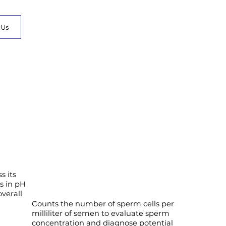
 Us
s its
es in pH
verall
Counts the number of sperm cells per
milliliter of semen to evaluate sperm
concentration and diagnose potential