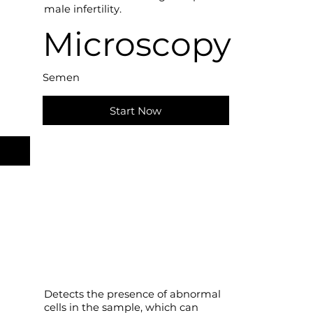
male infertility.
Microscopy
Semen
Start Now
Detects the presence of abnormal
cells in the sample, which can