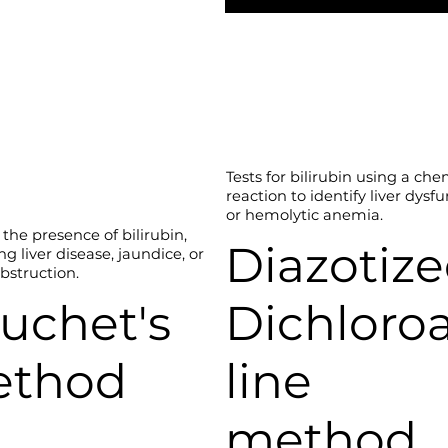
Tests for bilirubin using a che
reaction to identify liver dysf
or hemolytic anemia.
the presence of bilirubin,
Diazotiz
ng liver disease, jaundice, or
obstruction.
uchet's
Dichloro
ethod
line
method