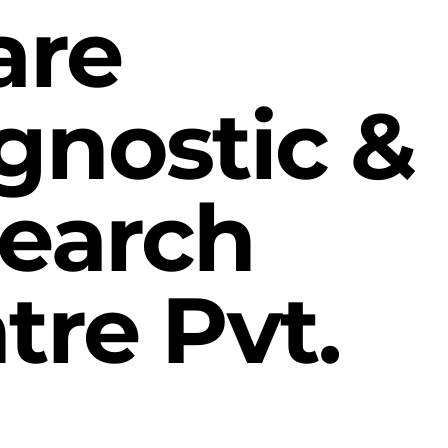
are
gnostic &
earch
tre Pvt.
.