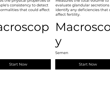
es the physical properties of
Measures the total volume to
ple's consistency to detect
evaluate glandular secretions
ormalities that could affect
identify any deficiencies that
affect fertility.
croscop
Macrosc
y
Semen
Start Now
Start Now