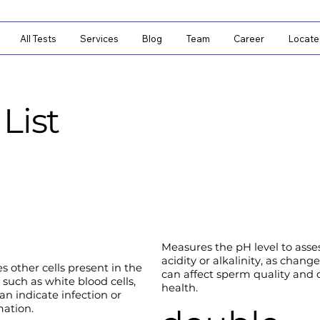
All Tests
Services
Blog
Team
Career
Locate
List
Measures the pH level to asses
acidity or alkalinity, as chang
es other cells present in the
can affect sperm quality and o
 such as white blood cells,
health.
an indicate infection or
ation.