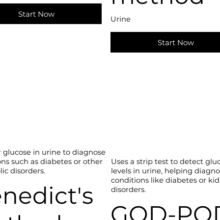
Start Now
Urine
Start Now
r glucose in urine to diagnose
ons such as diabetes or other
Uses a strip test to detect glu
ic disorders.
levels in urine, helping diagn
conditions like diabetes or ki
nedict's
disorders.
GOD-PO