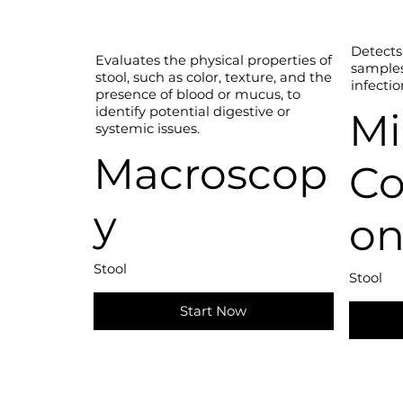
Detects 
Evaluates the physical properties of
samples,
stool, such as color, texture, and the
infectio
presence of blood or mucus, to
identify potential digestive or
Mi
systemic issues.
Macroscop
Co
y
on
Stool
Stool
Start Now