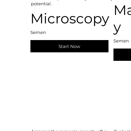
potential.
Ma
Microscopy
y
Semen
Semen
Start Now