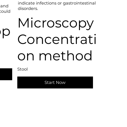
indicate infections or gastrointestinal
 and
disorders.
 could
Microscopy
op
Concentrati
on method
Stool
Start Now