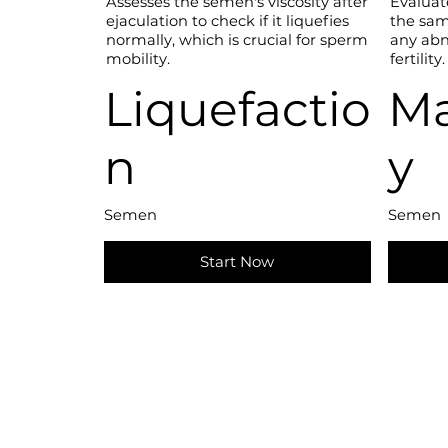
Assesses the semen's viscosity after
Evaluat
ejaculation to check if it liquefies
the sam
normally, which is crucial for sperm
any abn
mobility.
fertility.
Liquefactio
Ma
n
y
Semen
Semen
Start Now