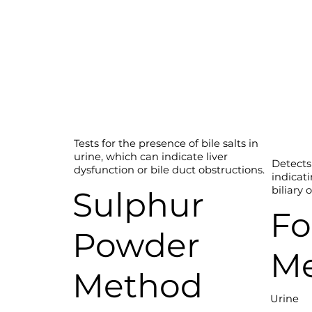
Tests for the presence of bile salts in
urine, which can indicate liver
Detects 
dysfunction or bile duct obstructions.
indicati
biliary 
Sulphur
Fo
Powder
M
Method
Urine