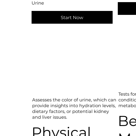
Urine
Start Now
Tests fo
conditi
Assesses the color of urine, which can
metabol
provide insights into hydration levels,
dietary factors, or potential kidney
Be
and liver issues.
Physical