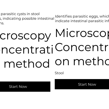
parasitic cysts in stool
Identifies parasitic eggs, whi
 indicating possible intestinal
indicate intestinal parasitic in
ns.
Microsco
croscopy
Concentr
ncentrati
on meth
 method
Stool
Start Now
Start Now