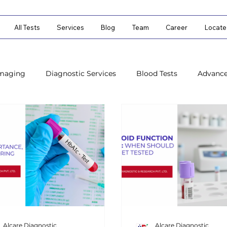
All Tests
Services
Blog
Team
Career
Locate
Imaging
Diagnostic Services
Blood Tests
Advanc
ostic Tests
Diagnostic Tests
Alcare Diagnostic
Alcare Diagnostic