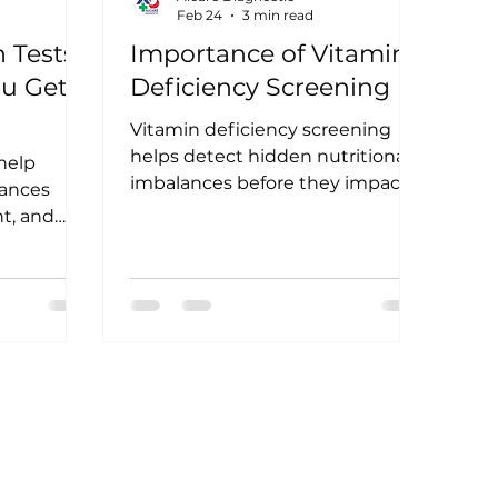
Feb 24
3 min read
 Tests:
Importance of Vitamin
u Get
Deficiency Screening
Vitamin deficiency screening
helps detect hidden nutritional
 help
imbalances before they impact
ances
your health. Learn why testing
ht, and
vitamin levels is essential for
 should
immunity, energy, bone
symptoms
strength, and overall wellbeing.
arly
tter