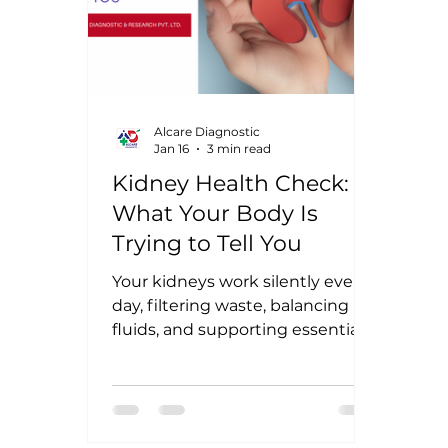
Alcare Diagnostic
Jan 16
3 min read
Kidney Health Check:
What Your Body Is
Trying to Tell You
Your kidneys work silently every
day, filtering waste, balancing
fluids, and supporting essential
body functions. Because they
rarely cause early pain, kidney
problems are often detected late
- sometimes after significant