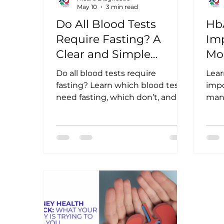
May 10
3 min read
Do All Blood Tests
HbA
Require Fasting? A
Imp
Clear and Simple
Mo
Answer
Do all blood tests require
Lear
fasting? Learn which blood tests
impo
need fasting, which don’t, and
man
how proper preparation helps
are 
ensure accurate diagnostic
moni
results.
term