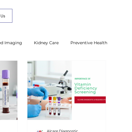
 Us
ed Imaging
Kidney Care
Preventive Health
Alcare Diagnostic