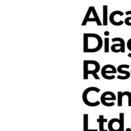
Alc
Dia
Res
Cen
Ltd