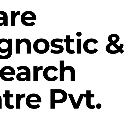
are
gnostic &
earch
tre Pvt.
.