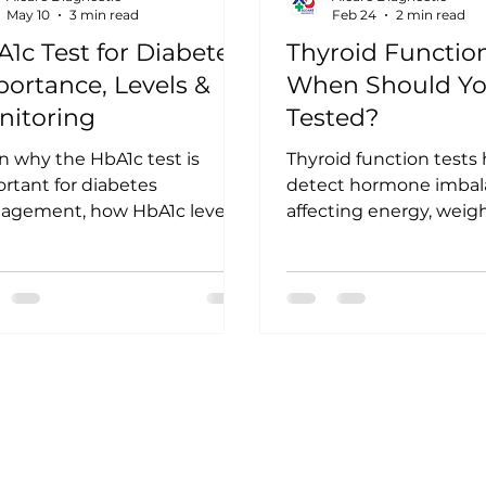
May 10
3 min read
Feb 24
2 min read
1c Test for Diabetes:
Thyroid Function
ortance, Levels &
When Should Yo
nitoring
Tested?
n why the HbA1c test is
Thyroid function tests
rtant for diabetes
detect hormone imbal
agement, how HbA1c levels
affecting energy, weig
interpreted, and why regular
mood. Learn when you
toring helps prevent long-
get tested, common 
 complications.
to watch for, and how e
screening supports be
thyroid health.