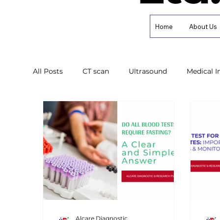
Home
About Us
All Posts
CT scan
Ultrasound
Medical 
Health Awareness
Diabetes Care
Diagn
Alcare Diagnostic