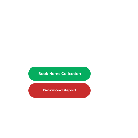
Book Home Collection
Download Report