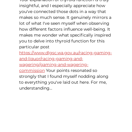
insightful, and I especially appreciate how 
you've connected those dots in a way that 
makes so much sense. It genuinely mirrors a 
lot of what I've seen myself when observing 
how different factors influence well-being. It 
makes me wonder what specifically inspired 
you to delve into thyroid function for this 
particular post 
https://www.dlgsc.wa.gov.au/racing-gaming-
and-liquor/racing-gaming-and-
wagering/gaming-and-wagering-
commission
 Your points resonated so 
strongly that I found myself nodding along 
to everything you've laid out here. For me, 
understanding…