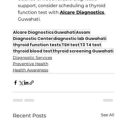
support, consider scheduling a thyroid 
function test with 
Alcare Diagnostics
, 
Guwahati.
Alcare Diagnostics
Guwahati
Assam
Diagnostic Center
diagnostic lab Guwahati
thyroid function tests
TSH test
T3 T4 test
thyroid blood test
thyroid screening Guwahati
Diagnostic Services
Preventive Health
Health Awareness
See All
Recent Posts