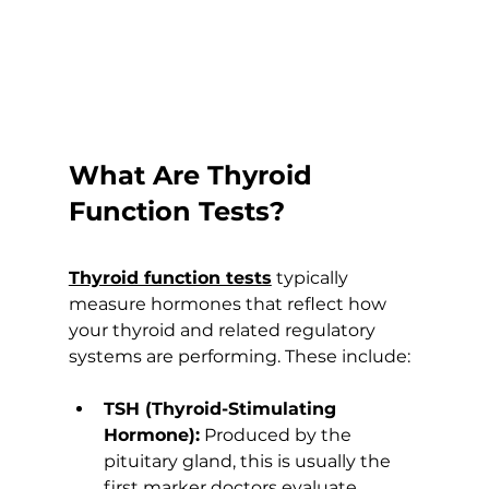
What Are Thyroid 
Function Tests?
Thyroid function tests
 typically 
measure hormones that reflect how 
your thyroid and related regulatory 
systems are performing. These include:
TSH (Thyroid-Stimulating 
Hormone):
 Produced by the 
pituitary gland, this is usually the 
first marker doctors evaluate 