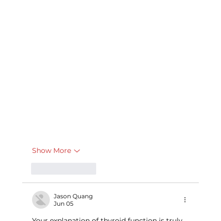
Show More
Like
Reply
Jason Quang
Jun 05
Your explanation of thyroid function is truly 