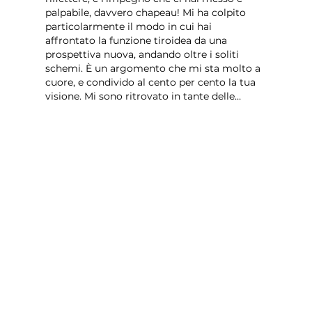
palpabile, davvero chapeau! Mi ha colpito 
particolarmente il modo in cui hai 
affrontato la funzione tiroidea da una 
prospettiva nuova, andando oltre i soliti 
schemi. È un argomento che mi sta molto a 
cuore, e condivido al cento per cento la tua 
visione. Mi sono ritrovato in tante delle…