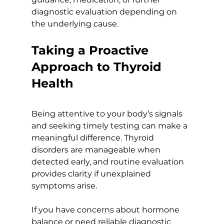
diagnostic evaluation depending on 
the underlying cause.
Taking a Proactive 
Approach to Thyroid 
Health
Being attentive to your body’s signals 
and seeking timely testing can make a 
meaningful difference. Thyroid 
disorders are manageable when 
detected early, and routine evaluation 
provides clarity if unexplained 
symptoms arise.
If you have concerns about hormone 
balance or need reliable diagnostic 