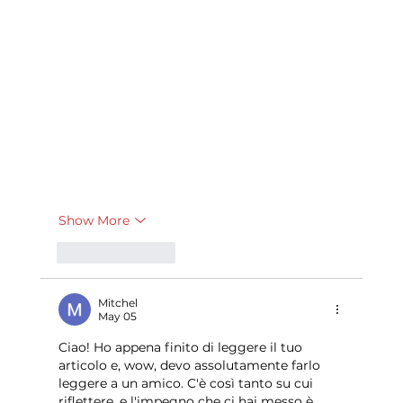
Show More
Like
Reply
Mitchel
May 05
Ciao! Ho appena finito di leggere il tuo 
articolo e, wow, devo assolutamente farlo 
leggere a un amico. C'è così tanto su cui 
riflettere, e l'impegno che ci hai messo è 