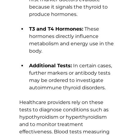
because it signals the thyroid to 
produce hormones.
T3 and T4 Hormones:
 These 
hormones directly influence 
metabolism and energy use in the 
body.
Additional Tests:
 In certain cases, 
further markers or antibody tests 
may be ordered to investigate 
autoimmune thyroid disorders.
Healthcare providers rely on these 
tests to diagnose conditions such as 
hypothyroidism or hyperthyroidism 
and to monitor treatment 
effectiveness. Blood tests measuring 