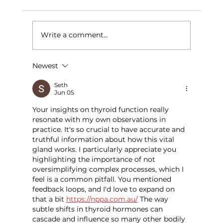
Write a comment...
Newest
Importance of Vitamin Deficiency
Screening
Seth
Jun 05
Your insights on thyroid function really 
resonate with my own observations in 
practice. It's so crucial to have accurate and 
truthful information about how this vital 
gland works. I particularly appreciate you 
highlighting the importance of not 
oversimplifying complex processes, which I 
feel is a common pitfall. You mentioned 
feedback loops, and I'd love to expand on 
that a bit 
https://nppa.com.au/
 The way 
subtle shifts in thyroid hormones can 
cascade and influence so many other bodily 