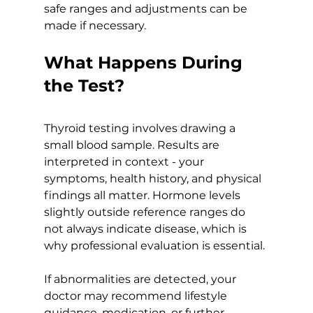
safe ranges and adjustments can be 
made if necessary.
What Happens During 
the Test?
Thyroid testing involves drawing a 
small blood sample. Results are 
interpreted in context - your 
symptoms, health history, and physical 
findings all matter. Hormone levels 
slightly outside reference ranges do 
not always indicate disease, which is 
why professional evaluation is essential.
If abnormalities are detected, your 
doctor may recommend lifestyle 
guidance, medication, or further 