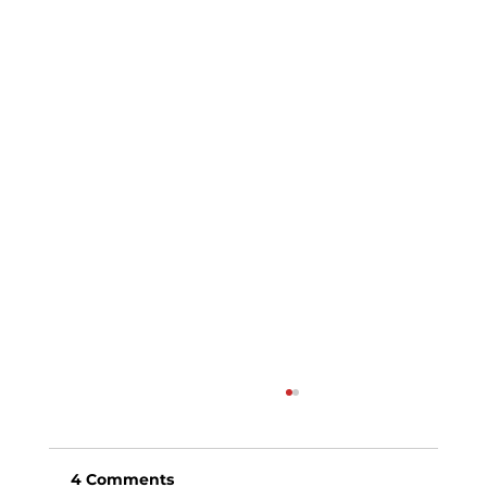
4 Comments