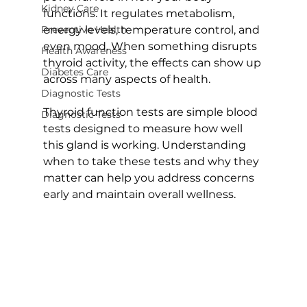
Kidney Care
functions. It regulates metabolism, 
Preventive Health
energy levels, temperature control, and 
even mood. When something disrupts 
Health Awareness
thyroid activity, the effects can show up 
Diabetes Care
across many aspects of health.
Diagnostic Tests
Thyroid function tests are simple blood 
Diagnostic Tests
tests designed to measure how well 
this gland is working. Understanding 
when to take these tests and why they 
matter can help you address concerns 
early and maintain overall wellness.