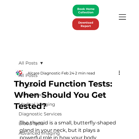
Book Home
Collection
Download
Report
All Posts
Alcare Diagnostic
Feb 24
2 min read
All Posts
Thyroid Function Tests:
CT scan
When Should You Get
Ultrasound
Tested?
Medical Imaging
Diagnostic Services
The thyroid is a small, butterfly-shaped 
Blood Tests
gland in your neck, but it plays a 
Advanced Imaging
powerful role in how your body 