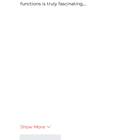
functions is truly fascinating,…
Show More
Like
Reply