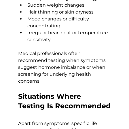
Sudden weight changes
Hair thinning or skin dryness
Mood changes or difficulty 
concentrating
Irregular heartbeat or temperature 
sensitivity
Medical professionals often 
recommend testing when symptoms 
suggest hormone imbalance or when 
screening for underlying health 
concerns.
Situations Where 
Testing Is Recommended
Apart from symptoms, specific life 