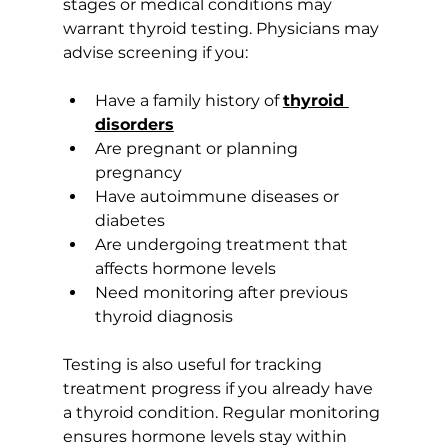
stages or medical conditions may 
warrant thyroid testing. Physicians may 
advise screening if you:
Have a family history of 
thyroid 
disorders
Are pregnant or planning 
pregnancy
Have autoimmune diseases or 
diabetes
Are undergoing treatment that 
affects hormone levels
Need monitoring after previous 
thyroid diagnosis
Testing is also useful for tracking 
treatment progress if you already have 
a thyroid condition. Regular monitoring 
ensures hormone levels stay within 