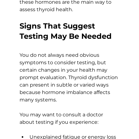
these hormones are the main way to 
assess thyroid health.
Signs That Suggest 
Testing May Be Needed
You do not always need obvious 
symptoms to consider testing, but 
certain changes in your health may 
prompt evaluation. Thyroid dysfunction 
can present in subtle or varied ways 
because hormone imbalance affects 
many systems.
You may want to consult a doctor 
about testing if you experience:
Unexplained fatigue or energy loss