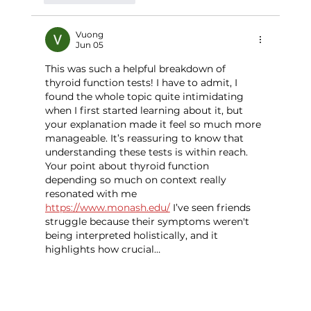
Vuong
Jun 05
This was such a helpful breakdown of 
thyroid function tests! I have to admit, I 
found the whole topic quite intimidating 
when I first started learning about it, but 
your explanation made it feel so much more 
manageable. It’s reassuring to know that 
understanding these tests is within reach. 
Your point about thyroid function 
depending so much on context really 
resonated with me 
https://www.monash.edu/
 I’ve seen friends 
struggle because their symptoms weren't 
being interpreted holistically, and it 
highlights how crucial…